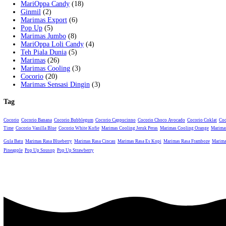
Category:
Marimas Jumbo
Tag:
Marimas Jumbo Jeruk
Description
Description
Marimas Jumbo Jeruk
Related products
Marimas Jumbo Iced Coffee
Marimas Jumbo Cincau
Marimas Jumbo Teh Gula Batu