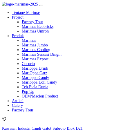
Tentang Marimas
Project
Factory Tour
Marimas Ecobricks
Marimas Umroh
Produk
Marimas
Marimas Jumbo
Marimas Cooling
Marimas Sensasi Dingin
Marimas Export
Cocorio
Marioppa Drink
MariOppa Oatz
Marioppa Candy
Marioppa Loli Candy
Teh Piala Dunia
Pop Up
OEM/Maclon Product
Artikel
Galery
Factory Tour