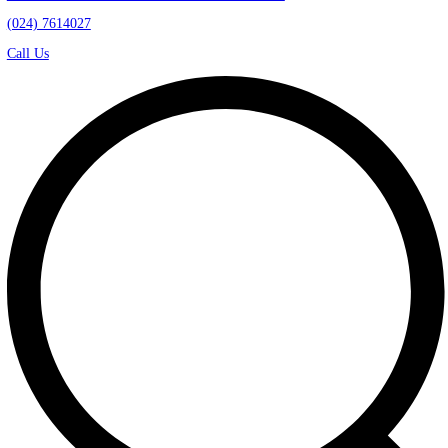
Kawasan Industri Candi Gatot Subroto Blok D21
(024) 7614027
Call Us