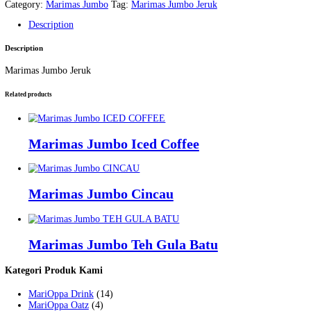
Marimas Jumbo Jeruk
Home
/
Products
/
Marimas Jumbo
/
Marimas Jumbo Jeruk
Home
/
Produk
/
Marimas Jumbo
/ Marimas Jumbo Jeruk
Marimas Jumbo Jeruk