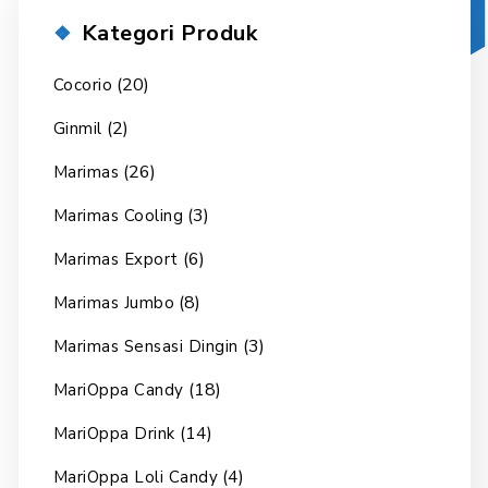
Kategori Produk
(20)
Cocorio
(2)
Ginmil
(26)
Marimas
(3)
Marimas Cooling
(6)
Marimas Export
(8)
Marimas Jumbo
(3)
Marimas Sensasi Dingin
(18)
MariOppa Candy
(14)
MariOppa Drink
(4)
MariOppa Loli Candy