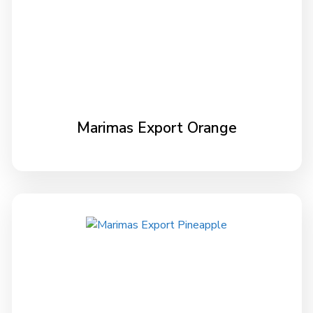
Marimas Export Orange