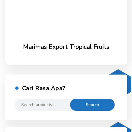
Marimas Export Tropical Fruits
Cari Rasa Apa?
Search
Search
for: