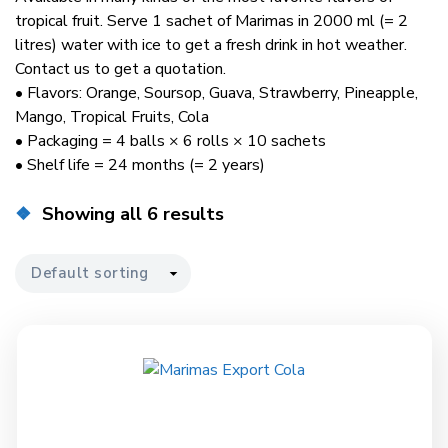
tropical fruit. Serve 1 sachet of Marimas in 2000 ml (= 2
litres) water with ice to get a fresh drink in hot weather.
Contact us to get a quotation.
• Flavors: Orange, Soursop, Guava, Strawberry, Pineapple,
Mango, Tropical Fruits, Cola
• Packaging = 4 balls × 6 rolls × 10 sachets
• Shelf life = 24 months (= 2 years)
Showing all 6 results