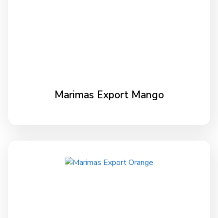
Marimas Export Mango