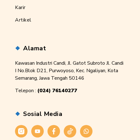
Karir
Artikel
Alamat
Kawasan Industri Candi, Jl. Gatot Subroto Jl. Candi
I No.Blok D21, Purwoyoso, Kec. Ngaliyan, Kota
Semarang, Jawa Tengah 50146
Telepon :
(024) 76140277
Sosial Media
Instagram
Youtube
Facebook
Tiktok
WhatsApp