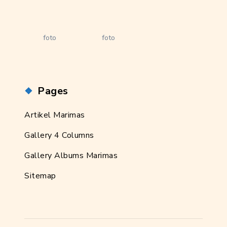
foto
foto
Pages
Artikel Marimas
Gallery 4 Columns
Gallery Albums Marimas
Sitemap