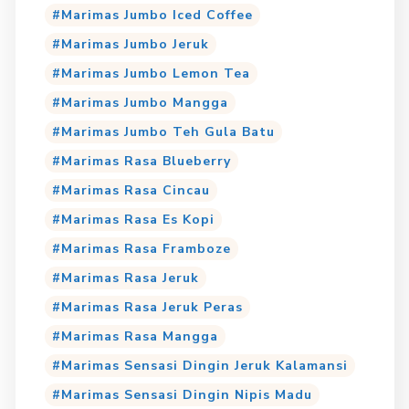
Marimas Jumbo Iced Coffee
Marimas Jumbo Jeruk
Marimas Jumbo Lemon Tea
Marimas Jumbo Mangga
Marimas Jumbo Teh Gula Batu
Marimas Rasa Blueberry
Marimas Rasa Cincau
Marimas Rasa Es Kopi
Marimas Rasa Framboze
Marimas Rasa Jeruk
Marimas Rasa Jeruk Peras
Marimas Rasa Mangga
Marimas Sensasi Dingin Jeruk Kalamansi
Marimas Sensasi Dingin Nipis Madu