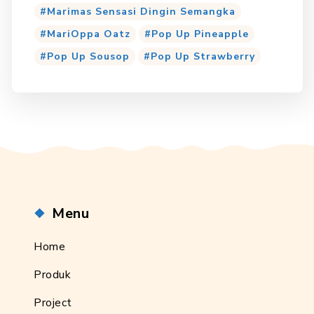
Marimas Sensasi Dingin Semangka
MariOppa Oatz
Pop Up Pineapple
Pop Up Sousop
Pop Up Strawberry
Menu
Home
Produk
Project