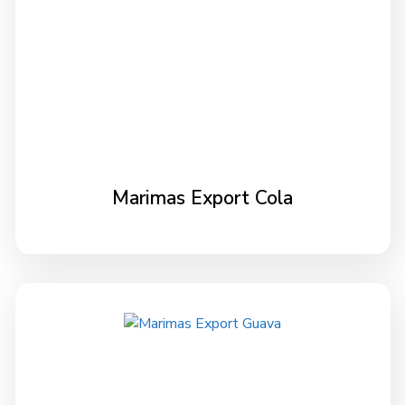
Marimas Export Cola