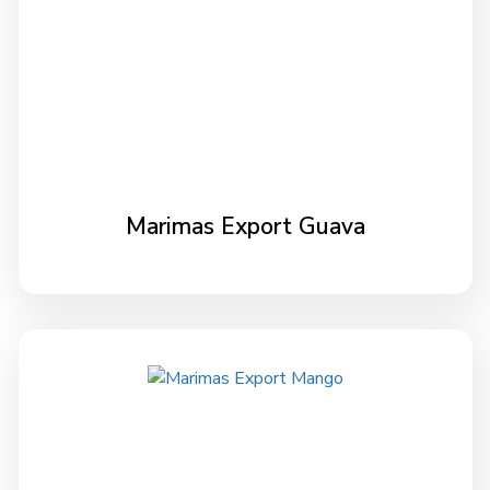
Marimas Export Guava