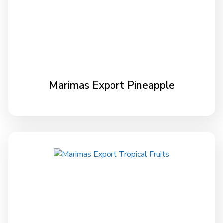
Marimas Export Pineapple