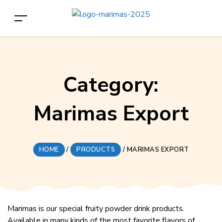
Category:
Marimas Export
HOME
/
PRODUCTS
/
MARIMAS EXPORT
Marimas is our special fruity powder drink products.
Available in many kinds of the most favorite flavors of