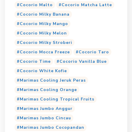
Cocorio Malto
Cocorio Matcha Latte
Cocorio Milky Banana
Cocorio Milky Mango
Cocorio Milky Melon
Cocorio Milky Stroberi
Cocorio Mocca Freeze
Cocorio Taro
Cocorio Time
Cocorio Vanilla Blue
Cocorio White Kofie
Marimas Cooling Jeruk Peras
Marimas Cooling Orange
Marimas Cooling Tropical Fruits
Marimas Jumbo Anggur
Marimas Jumbo Cincau
Marimas Jumbo Cocopandan