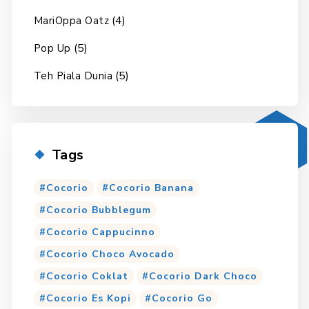
(4)
MariOppa Oatz
(5)
Pop Up
(5)
Teh Piala Dunia
Tags
Cocorio
Cocorio Banana
Cocorio Bubblegum
Cocorio Cappucinno
Cocorio Choco Avocado
Cocorio Coklat
Cocorio Dark Choco
Cocorio Es Kopi
Cocorio Go