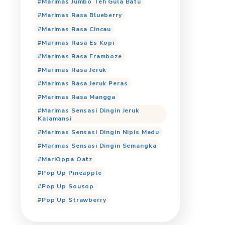
Marimas Cooling Jeruk P
Marimas Cooling Orang
Marimas Cooling Tropica
Marimas Jumbo Anggur
Marimas Jumbo Cincau
Marimas Jumbo Cocopan
Marimas Jumbo Iced Cof
Marimas Jumbo Jeruk
Marimas Jumbo Lemon T
Marimas Jumbo Mangga
Marimas Jumbo Teh Gula
Marimas Rasa Blueberry
Marimas Rasa Cincau
Marimas Rasa Es Kopi
Marimas Rasa Framboze