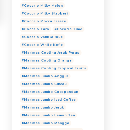
Cocorio Choco Avocado
Cocorio Coklat
Cocorio Dark Choco
Cocorio Es Kopi
Coco
Cocorio Malto
Cocorio Matcha Latte
Jumbo Anggur
Cocorio Milky Banana
Cocorio Milky Mango
Cocorio Milky Melon
Cocorio Milky Stroberi
Cocorio Mocca Freeze
Cocorio Taro
Cocori
Cocorio Vanilla Blue
Cocorio White Kofie