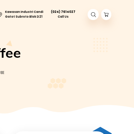
Kawasan Industri Candi
(024) 761402
ory Tour
Gatot Subroto Blok D21
Call Us
ed Coffee
MAS JUMBO ICED COFFEE