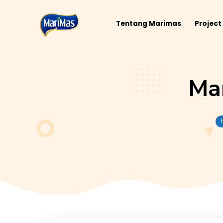
Tentang Marimas