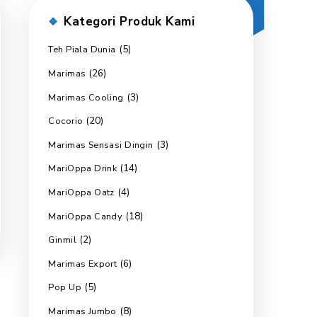
Kategori Produk 
(5)
Teh Piala Dunia
(26)
Marimas
(3)
Marimas Cooling
(20)
Cocorio
(3)
Marimas Sensasi Dingin
(14)
MariOppa Drink
(4)
MariOppa Oatz
(18)
MariOppa Candy