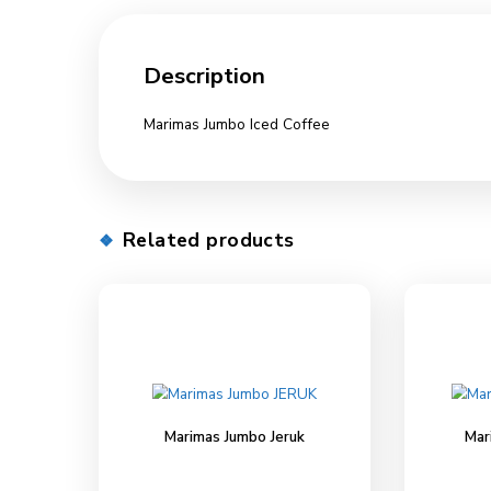
Description
Description
Marimas Jumbo Iced Coffee
Related products