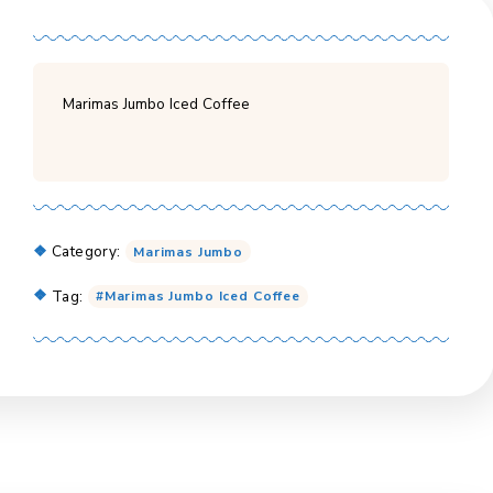
Marimas Jumbo Iced Coffee
Category:
Marimas Jumbo
Tag:
Marimas Jumbo Iced Coffee