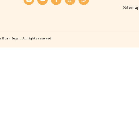
Alamat
Kawasan Industri Candi, Jl. Gatot Subrot
Candi I No.Blok D21, Purwoyoso, Kec. 
Kota Semarang, Jawa Tengah 50146
Telepon :
(024) 76140277
Sosial Media