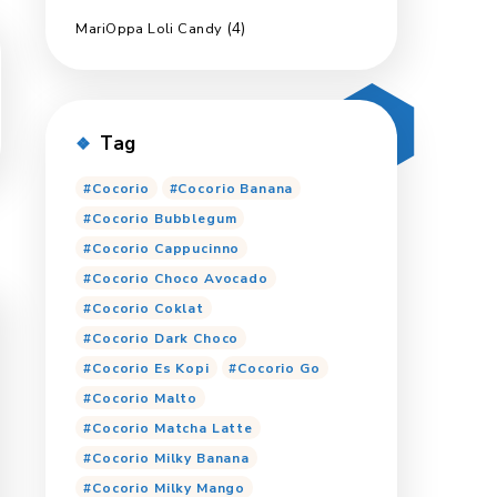
(2)
Ginmil
(6)
Marimas Export
(5)
Pop Up
(8)
Marimas Jumbo
(4)
MariOppa Loli Candy
Tag
Cocorio
Cocorio Ban
Cocorio Bubblegum
Cocorio Cappucinno