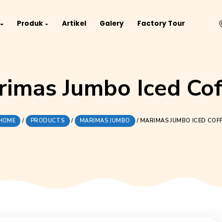
Project
Produk
Artikel
Galery
Fact
Marimas Jumbo Ic
HOME
/
PRODUCTS
/
MARIMAS JUMBO
/
MARI