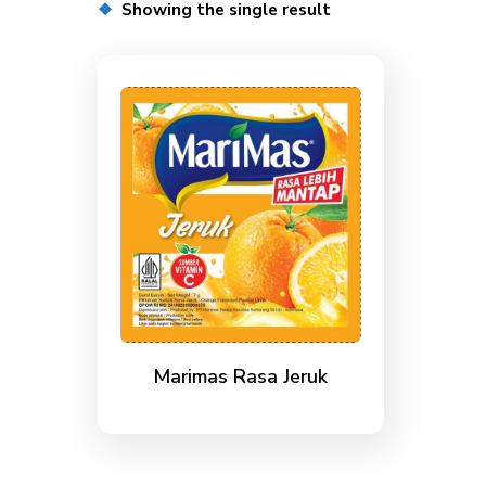
Showing the single result