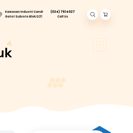
Kawasan Industri Candi
(024) 761402
ory Tour
Gatot Subroto Blok D21
Call Us
sa Jeruk
ASA JERUK