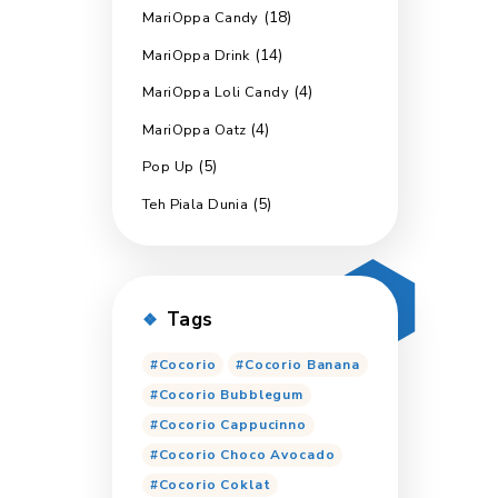
(
Marimas Cooling
(6)
Marimas Export
(8)
Marimas Jumbo
Marimas Sensasi D
(
MariOppa Candy
(1
MariOppa Drink
MariOppa Loli Can
(4)
MariOppa Oatz
(5)
Pop Up
(5)
Teh Piala Dunia