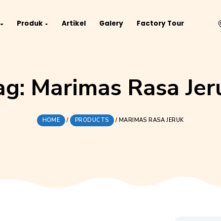
Project
Produk
Artikel
Galery
Fact
Tag:
Marimas Ra
HOME
/
PRODUCTS
/
MARIMAS R