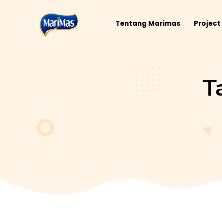
Tentang Marimas