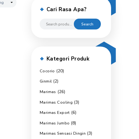
Cari Rasa 
Kategori P
(20)
Cocorio
(2)
Ginmil
(26)
Marimas