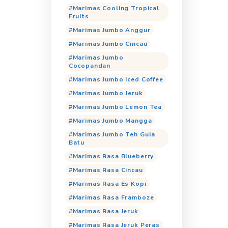
Cocorio Milky 
Cocorio Milky S
Cocorio Mocca 
Cocorio Taro
Cocorio Time
Cocorio Vanilla
Cocorio White 
Marimas Coolin
Peras
Marimas Cooli
Marimas Coolin
Fruits
Marimas Jumbo
Marimas Jumbo 