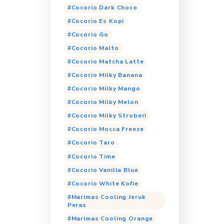
Tags
Cocorio
Coc
Cocorio Bubbl
Cocorio Cappuc
Cocorio Choco
Cocorio Coklat
Cocorio Dark C
Cocorio Es Kop
Cocorio Go
Cocorio Malto
Cocorio Matcha
Cocorio Milky 
Cocorio Milky 