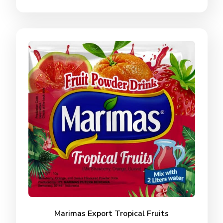
Marimas Export Tropical Fruits