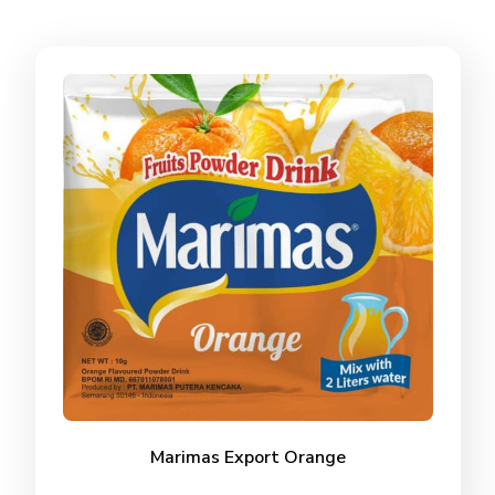
Marimas Export Orange