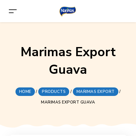
Marimas Export
Guava
HOME
/
PRODUCTS
/
MARIMAS EXPORT
/
MARIMAS EXPORT GUAVA