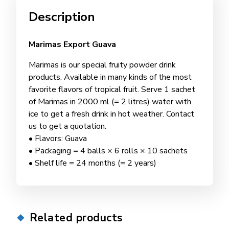
Description
Marimas Export Guava
Marimas is our special fruity powder drink
products. Available in many kinds of the most
favorite flavors of tropical fruit. Serve 1 sachet
of Marimas in 2000 ml (= 2 litres) water with
ice to get a fresh drink in hot weather. Contact
us to get a quotation.
• Flavors: Guava
• Packaging = 4 balls × 6 rolls × 10 sachets
• Shelf life = 24 months (= 2 years)
Related products