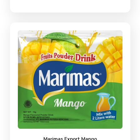
Marimas Export Mango