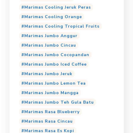
Marimas Cooling Jeruk Peras
Marimas Cooling Orange
Marimas Cooling Tropical Fruits
Marimas Jumbo Anggur
Marimas Jumbo Cincau
Marimas Jumbo Cocopandan
Marimas Jumbo Iced Coffee
Marimas Jumbo Jeruk
Marimas Jumbo Lemon Tea
Marimas Jumbo Mangga
Marimas Jumbo Teh Gula Batu
Marimas Rasa Blueberry
Marimas Rasa Cincau
Marimas Rasa Es Kopi