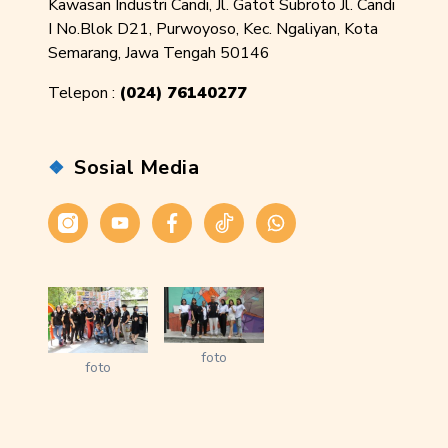
Kawasan Industri Candi, Jl. Gatot Subroto Jl. Candi
I No.Blok D21, Purwoyoso, Kec. Ngaliyan, Kota
Semarang, Jawa Tengah 50146
Telepon :
(024) 76140277
Sosial Media
Instagram
Youtube
Facebook
Tiktok
WhatsApp
foto
foto