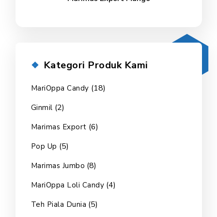
Kategori Produk Kami
(18)
MariOppa Candy
(2)
Ginmil
(6)
Marimas Export
(5)
Pop Up
(8)
Marimas Jumbo
(4)
MariOppa Loli Candy
(5)
Teh Piala Dunia