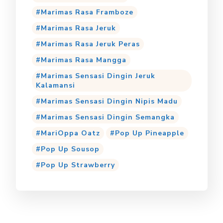
Marimas Rasa Framboze
Marimas Rasa Jeruk
Marimas Rasa Jeruk Peras
Marimas Rasa Mangga
Marimas Sensasi Dingin Jeruk
Kalamansi
Marimas Sensasi Dingin Nipis Madu
Marimas Sensasi Dingin Semangka
MariOppa Oatz
Pop Up Pineapple
Pop Up Sousop
Pop Up Strawberry