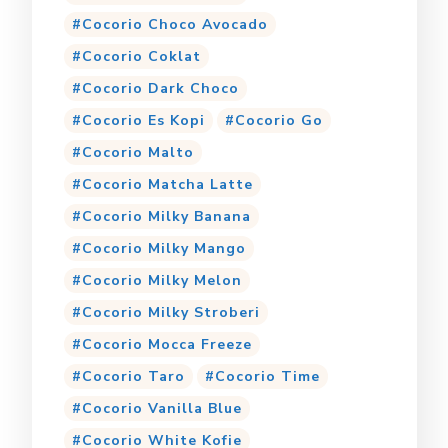
Cocorio Choco Avocado
Cocorio Coklat
Cocorio Dark Choco
Cocorio Es Kopi
Cocorio Go
Cocorio Malto
Cocorio Matcha Latte
Cocorio Milky Banana
Cocorio Milky Mango
Cocorio Milky Melon
Cocorio Milky Stroberi
Cocorio Mocca Freeze
Cocorio Taro
Cocorio Time
Cocorio Vanilla Blue
Cocorio White Kofie