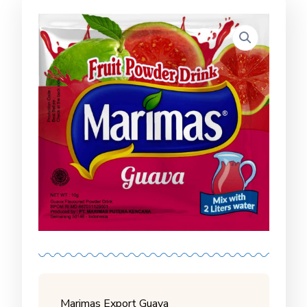
Marimas Export Guava