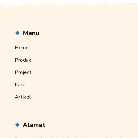
Menu
Home
Produk
Project
Karir
Artikel
Alamat