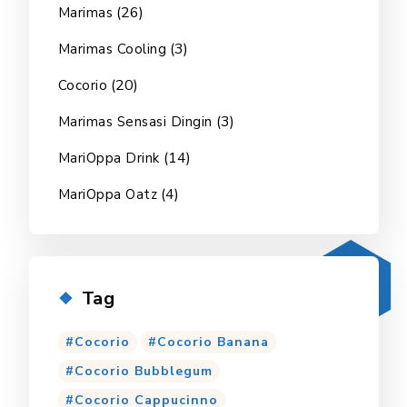
(26)
Marimas
(3)
Marimas Cooling
(20)
Cocorio
(3)
Marimas Sensasi Dingin
(14)
MariOppa Drink
(4)
MariOppa Oatz
Tag
Cocorio
Cocorio Banana
Cocorio Bubblegum
Cocorio Cappucinno