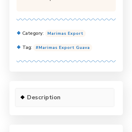
Category:
Marimas Export
Tag:
Marimas Export Guava
Description