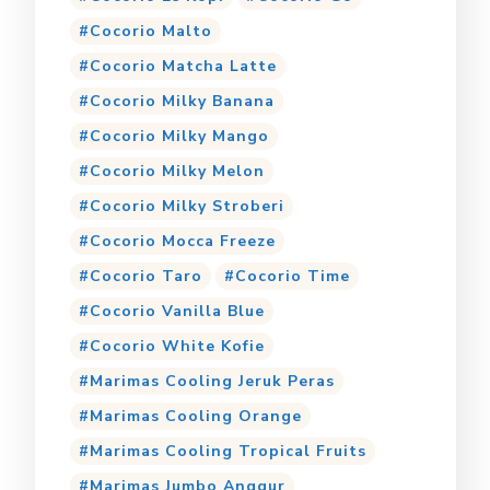
Cocorio Malto
Cocorio Matcha Latte
Cocorio Milky Banana
Cocorio Milky Mango
Cocorio Milky Melon
Cocorio Milky Stroberi
Cocorio Mocca Freeze
Cocorio Taro
Cocorio Time
Cocorio Vanilla Blue
Cocorio White Kofie
Marimas Cooling Jeruk Peras
Marimas Cooling Orange
Marimas Cooling Tropical Fruits
Marimas Jumbo Anggur