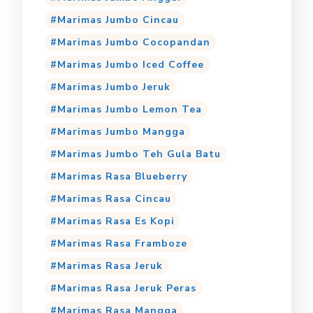
Marimas Jumbo Cincau
Marimas Jumbo Cocopandan
Marimas Jumbo Iced Coffee
Marimas Jumbo Jeruk
Marimas Jumbo Lemon Tea
Marimas Jumbo Mangga
Marimas Jumbo Teh Gula Batu
Marimas Rasa Blueberry
Marimas Rasa Cincau
Marimas Rasa Es Kopi
Marimas Rasa Framboze
Marimas Rasa Jeruk
Marimas Rasa Jeruk Peras
Marimas Rasa Mangga