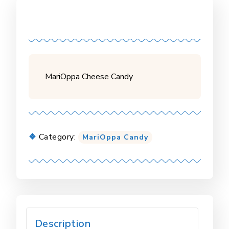
MariOppa Cheese Candy
Category:
MariOppa Candy
Description