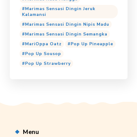
Marimas Sensasi Dingin Jeruk
Kalamansi
Marimas Sensasi Dingin Nipis Madu
Marimas Sensasi Dingin Semangka
MariOppa Oatz
Pop Up Pineapple
Pop Up Sousop
Pop Up Strawberry
Menu