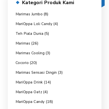
Kategori Produk Kami
(8)
Marimas Jumbo
(4)
MariOppa Loli Candy
(5)
Teh Piala Dunia
(26)
Marimas
(3)
Marimas Cooling
(20)
Cocorio
(3)
Marimas Sensasi Dingin
(14)
MariOppa Drink
(4)
MariOppa Oatz
(18)
MariOppa Candy