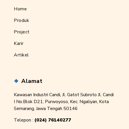
Home
Produk
Project
Karir
Artikel
Alamat
Kawasan Industri Candi, Jl. Gatot Subroto Jl. Candi
I No.Blok D21, Purwoyoso, Kec. Ngaliyan, Kota
Semarang, Jawa Tengah 50146
Telepon :
(024) 76140277