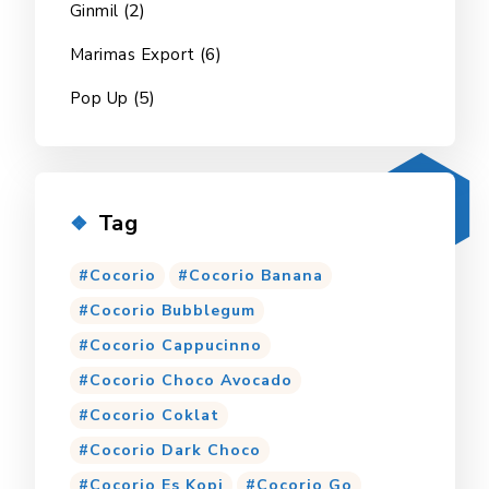
(2)
Ginmil
(6)
Marimas Export
(5)
Pop Up
Tag
Cocorio
Cocorio Banana
Cocorio Bubblegum
Cocorio Cappucinno
Cocorio Choco Avocado
Cocorio Coklat
Cocorio Dark Choco
Cocorio Es Kopi
Cocorio Go