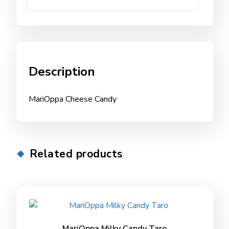
Description
MariOppa Cheese Candy
Related products
MariOppa Milky Candy Taro