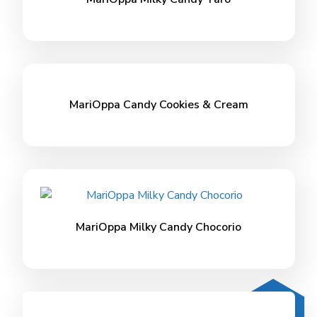
MariOppa Candy Cookies & Cream
MariOppa Milky Candy Chocorio