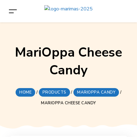
MariOppa Cheese
Candy
HOME
/
PRODUCTS
/
MARIOPPA CANDY
/
MARIOPPA CHEESE CANDY