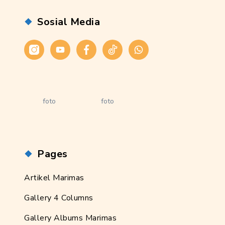
Sosial Media
Instagram
Youtube
Facebook
Tiktok
WhatsApp
foto
foto
Pages
Artikel Marimas
Gallery 4 Columns
Gallery Albums Marimas