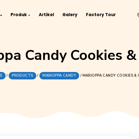
Project
Produk
Artikel
Galery
Fact
iOppa Candy Coo
HOME
/
PRODUCTS
/
MARIOPPA CANDY
/
MARIOP