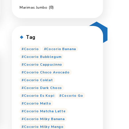
(18)
MariOppa Candy
(2)
Ginmil
(6)
Marimas Export
(5)
Pop Up
(8)
Marimas Jumbo
Tag
Cocorio
Cocorio Ban
Cocorio Bubblegum
Cocorio Cappucinno