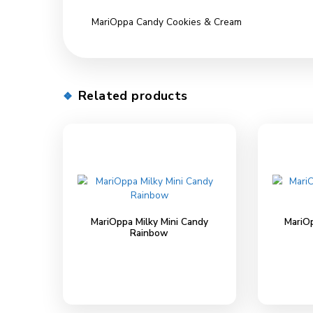
Description
Description
MariOppa Candy Cookies & Cream
Related products