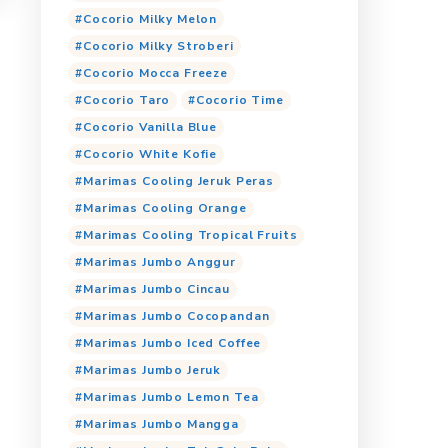
Cocorio Choco Avocado
Cocorio Coklat
Cocorio Dark Choco
Yogurt Candy
Cocorio Es Kopi
Coco
ueberry
Cocorio Malto
Cocorio Matcha Latte
Cocorio Milky Banana
Cocorio Milky Mango
Cocorio Milky Melon
Cocorio Milky Stroberi
Cocorio Mocca Freeze
Cocorio Taro
Cocori
Cocorio Vanilla Blue
Cocorio White Kofie