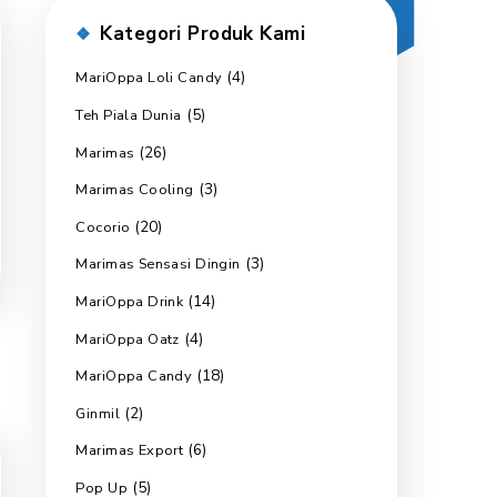
Kategori Produk 
(4)
MariOppa Loli Candy
(5)
Teh Piala Dunia
(26)
Marimas
(3)
Marimas Cooling
(20)
Cocorio
(3)
Marimas Sensasi Dingin
(14)
MariOppa Drink
(4)
MariOppa Oatz