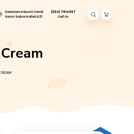
Kawasan Industri Candi
(024) 761402
ory Tour
Gatot Subroto Blok D21
Call Us
kies & Cream
PA CANDY COOKIES & CREAM