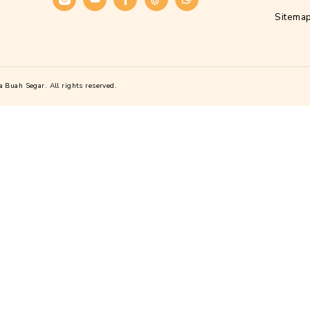
Alamat
Kawasan Industri Candi, Jl. Gatot Subrot
Candi I No.Blok D21, Purwoyoso, Kec. 
Kota Semarang, Jawa Tengah 50146
Telepon :
(024) 76140277
Sosial Media