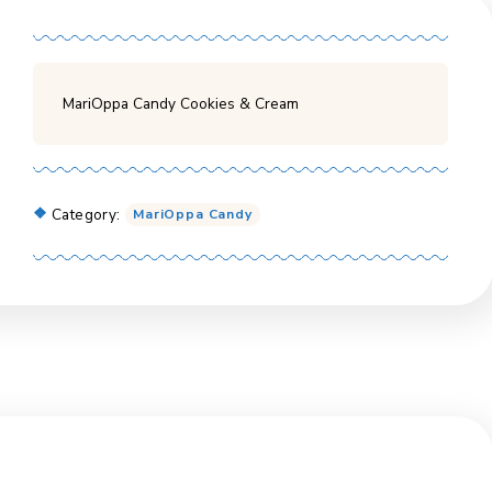
MariOppa Candy Cookies & Cream
Category:
MariOppa Candy