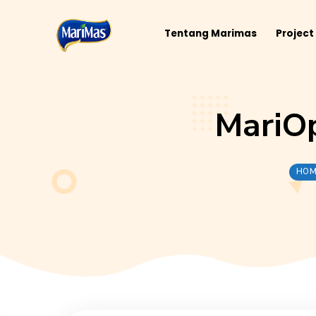
Tentang Marimas
Mar