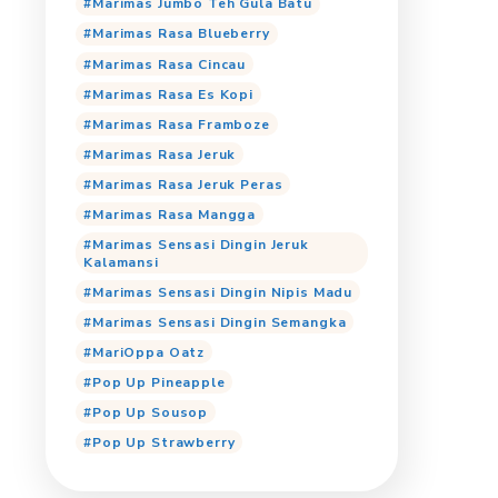
Marimas Cooling Jeruk P
Marimas Cooling Orang
Marimas Cooling Tropica
Marimas Jumbo Anggur
Marimas Jumbo Cincau
Marimas Jumbo Cocopan
Marimas Jumbo Iced Cof
Marimas Jumbo Jeruk
Marimas Jumbo Lemon T
Marimas Jumbo Mangga
Marimas Jumbo Teh Gula
Marimas Rasa Blueberry
Marimas Rasa Cincau
Marimas Rasa Es Kopi
Marimas Rasa Framboze