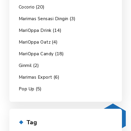
(20)
Cocorio
(3)
Marimas Sensasi Dingin
(14)
MariOppa Drink
(4)
MariOppa Oatz
(18)
MariOppa Candy
(2)
Ginmil
(6)
Marimas Export
(5)
Pop Up
Tag