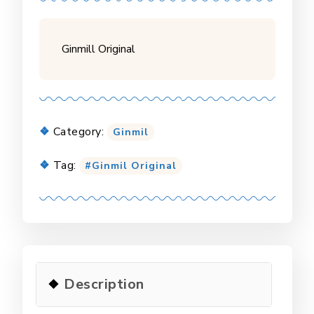
Ginmill Original
Category:
Ginmil
Tag:
Ginmil Original
Description