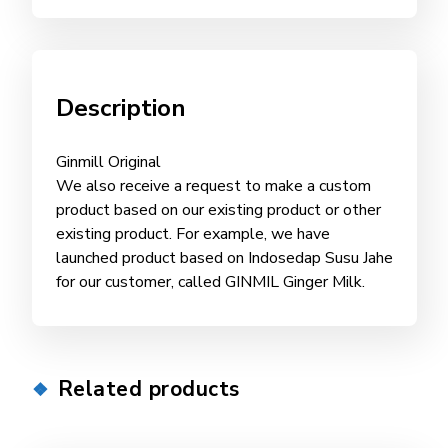
Description
Ginmill Original
We also receive a request to make a custom
product based on our existing product or other
existing product. For example, we have
launched product based on Indosedap Susu Jahe
for our customer, called GINMIL Ginger Milk.
Related products