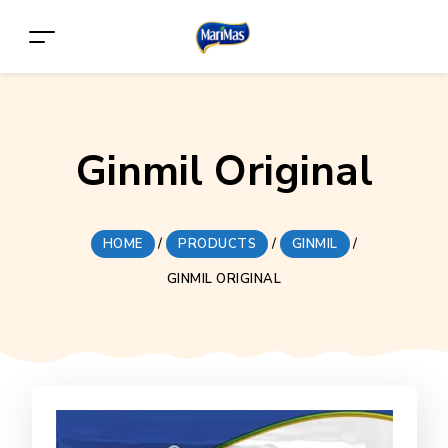
Ginmil Original
HOME
/
PRODUCTS
/
GINMIL
/
GINMIL ORIGINAL