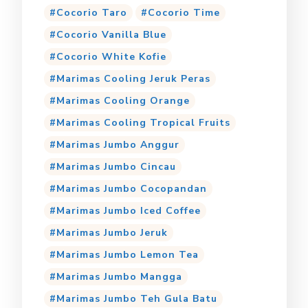
Cocorio Taro
Cocorio Time
Cocorio Vanilla Blue
Cocorio White Kofie
Marimas Cooling Jeruk Peras
Marimas Cooling Orange
Marimas Cooling Tropical Fruits
Marimas Jumbo Anggur
Marimas Jumbo Cincau
Marimas Jumbo Cocopandan
Marimas Jumbo Iced Coffee
Marimas Jumbo Jeruk
Marimas Jumbo Lemon Tea
Marimas Jumbo Mangga
Marimas Jumbo Teh Gula Batu