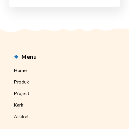
Menu
Home
Produk
Project
Karir
Artikel