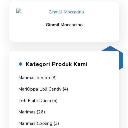
Ginmil Moccacino
Kategori Produk Kami
(8)
Marimas Jumbo
(4)
MariOppa Loli Candy
(5)
Teh Piala Dunia
(26)
Marimas
(3)
Marimas Cooling