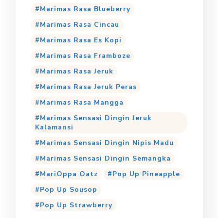
Marimas Rasa Blueberry
Marimas Rasa Cincau
Marimas Rasa Es Kopi
Marimas Rasa Framboze
Marimas Rasa Jeruk
Marimas Rasa Jeruk Peras
Marimas Rasa Mangga
Marimas Sensasi Dingin Jeruk
Kalamansi
Marimas Sensasi Dingin Nipis Madu
Marimas Sensasi Dingin Semangka
MariOppa Oatz
Pop Up Pineapple
Pop Up Sousop
Pop Up Strawberry