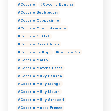
Cocorio
Cocorio Banana
Cocorio Bubblegum
Cocorio Cappucinno
Cocorio Choco Avocado
Cocorio Coklat
Cocorio Dark Choco
Cocorio Es Kopi
Cocorio Go
Cocorio Malto
Cocorio Matcha Latte
Cocorio Milky Banana
Cocorio Milky Mango
Cocorio Milky Melon
Cocorio Milky Stroberi
Cocorio Mocca Freeze