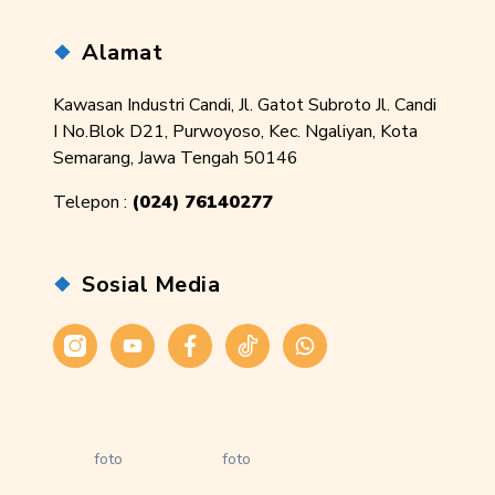
Alamat
Kawasan Industri Candi, Jl. Gatot Subroto Jl. Candi
I No.Blok D21, Purwoyoso, Kec. Ngaliyan, Kota
Semarang, Jawa Tengah 50146
Telepon :
(024) 76140277
Sosial Media
Instagram
Youtube
Facebook
Tiktok
WhatsApp
foto
foto