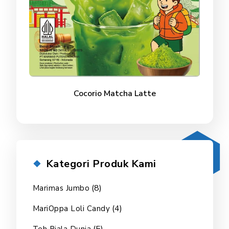
Cocorio Matcha Latte
Kategori Produk Kami
(8)
Marimas Jumbo
(4)
MariOppa Loli Candy