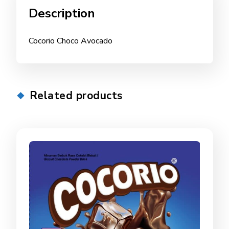
Description
Cocorio Choco Avocado
Related products