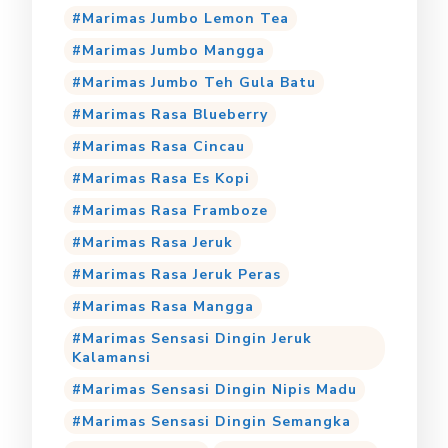
Marimas Jumbo Lemon Tea
Marimas Jumbo Mangga
Marimas Jumbo Teh Gula Batu
Marimas Rasa Blueberry
Marimas Rasa Cincau
Marimas Rasa Es Kopi
Marimas Rasa Framboze
Marimas Rasa Jeruk
Marimas Rasa Jeruk Peras
Marimas Rasa Mangga
Marimas Sensasi Dingin Jeruk
Kalamansi
Marimas Sensasi Dingin Nipis Madu
Marimas Sensasi Dingin Semangka