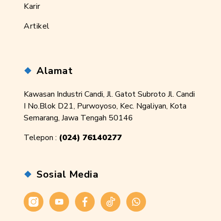
Karir
Artikel
Alamat
Kawasan Industri Candi, Jl. Gatot Subroto Jl. Candi
I No.Blok D21, Purwoyoso, Kec. Ngaliyan, Kota
Semarang, Jawa Tengah 50146
Telepon :
(024) 76140277
Sosial Media
Instagram
Youtube
Facebook
Tiktok
WhatsApp