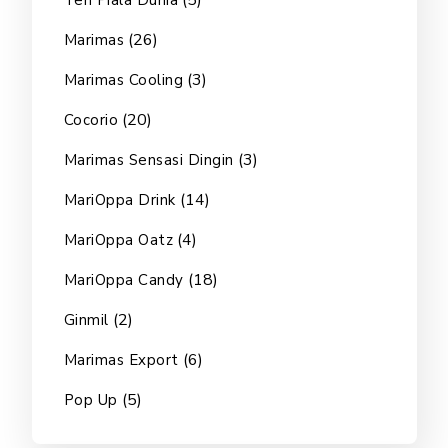
(5)
Teh Piala Dunia
(26)
Marimas
(3)
Marimas Cooling
(20)
Cocorio
(3)
Marimas Sensasi Dingin
(14)
MariOppa Drink
(4)
MariOppa Oatz
(18)
MariOppa Candy
(2)
Ginmil
(6)
Marimas Export
(5)
Pop Up