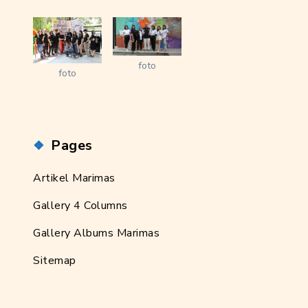
foto
foto
Pages
Artikel Marimas
Gallery 4 Columns
Gallery Albums Marimas
Sitemap