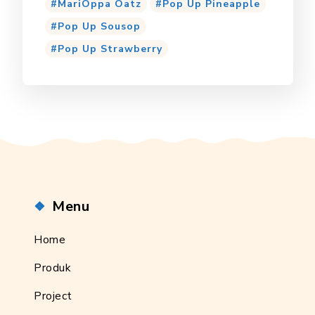
MariOppa Oatz
Pop Up Pineapple
Pop Up Sousop
Pop Up Strawberry
Menu
Home
Produk
Project