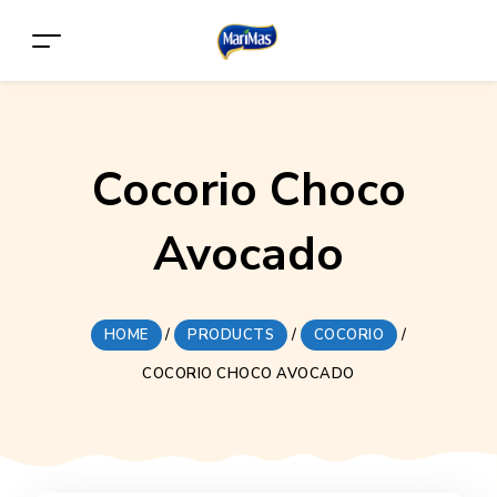
Cocorio Choco
Avocado
HOME
/
PRODUCTS
/
COCORIO
/
COCORIO CHOCO AVOCADO