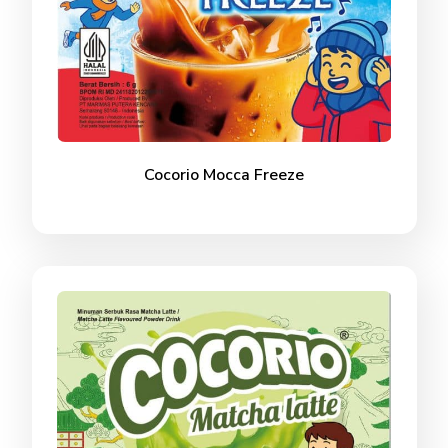
Cocorio Mocca Freeze