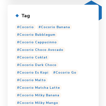
Tag
Cocorio
Cocorio Banana
Cocorio Bubblegum
Cocorio Cappucinno
Cocorio Choco Avocado
Cocorio Coklat
Cocorio Dark Choco
Cocorio Es Kopi
Cocorio Go
Cocorio Malto
Cocorio Matcha Latte
Cocorio Milky Banana
Cocorio Milky Mango