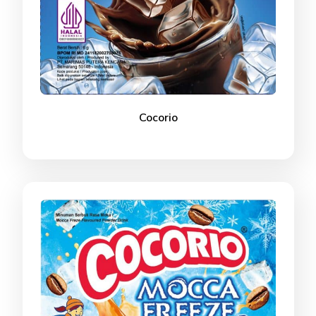
Cocorio