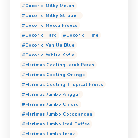
Cocorio Milky Melon
Cocorio Milky Stroberi
Cocorio Mocca Freeze
Cocorio Taro
Cocorio Time
Cocorio Vanilla Blue
Cocorio White Kofie
Marimas Cooling Jeruk Peras
Marimas Cooling Orange
Marimas Cooling Tropical Fruits
Marimas Jumbo Anggur
Marimas Jumbo Cincau
Marimas Jumbo Cocopandan
Marimas Jumbo Iced Coffee
Marimas Jumbo Jeruk