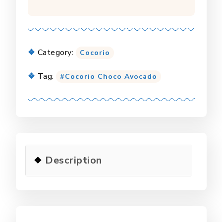
Category:
Cocorio
Tag:
Cocorio Choco Avocado
Description