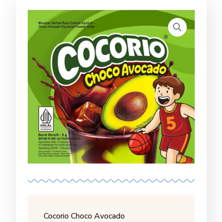
Cocorio Choco Avocado