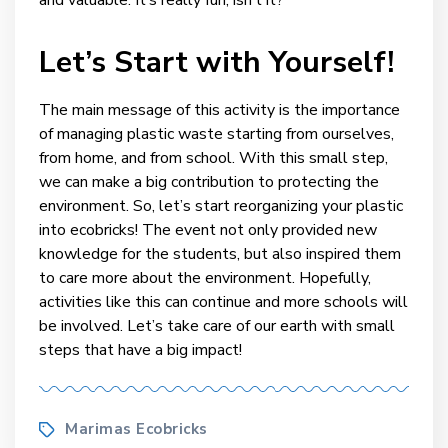
Let’s Start with Yourself!
The main message of this activity is the importance
of managing plastic waste starting from ourselves,
from home, and from school. With this small step,
we can make a big contribution to protecting the
environment. So, let’s start reorganizing your plastic
into ecobricks! The event not only provided new
knowledge for the students, but also inspired them
to care more about the environment. Hopefully,
activities like this can continue and more schools will
be involved. Let’s take care of our earth with small
steps that have a big impact!
Tags
Marimas Ecobricks