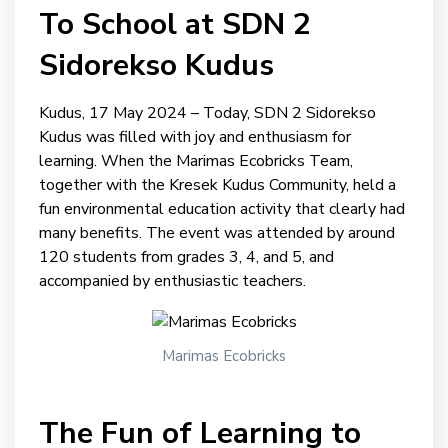
To School at SDN 2
Sidorekso Kudus
Kudus, 17 May 2024 – Today, SDN 2 Sidorekso
Kudus was filled with joy and enthusiasm for
learning. When the Marimas Ecobricks Team,
together with the Kresek Kudus Community, held a
fun environmental education activity that clearly had
many benefits. The event was attended by around
120 students from grades 3, 4, and 5, and
accompanied by enthusiastic teachers.
Marimas Ecobricks
The Fun of Learning to