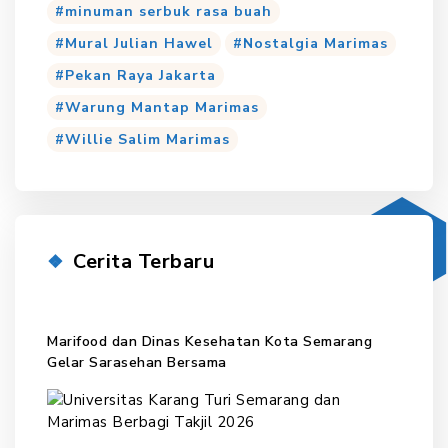
minuman serbuk rasa buah
Mural Julian Hawel
Nostalgia Marimas
Pekan Raya Jakarta
Warung Mantap Marimas
Willie Salim Marimas
Cerita Terbaru
Marifood dan Dinas Kesehatan Kota Semarang
Gelar Sarasehan Bersama