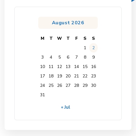
August 2026
M
T
W
T
F
S
S
1
2
3
4
5
6
7
8
9
10
11
12
13
14
15
16
17
18
19
20
21
22
23
24
25
26
27
28
29
30
31
« Jul