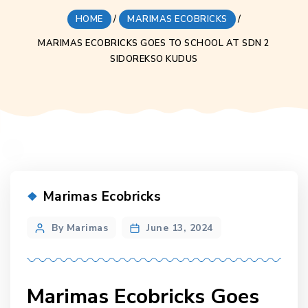
HOME
/
MARIMAS ECOBRICKS
/
MARIMAS ECOBRICKS GOES TO SCHOOL AT SDN 2
SIDOREKSO KUDUS
Categories
Marimas Ecobricks
Post
By Marimas
June 13, 2024
author
Marimas Ecobricks Goes