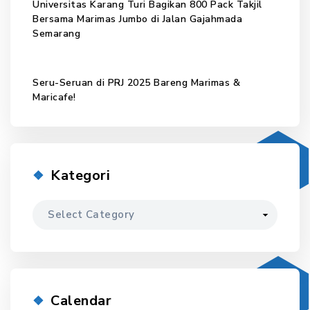
Universitas Karang Turi Bagikan 800 Pack Takjil
Bersama Marimas Jumbo di Jalan Gajahmada
Semarang
Seru-Seruan di PRJ 2025 Bareng Marimas &
Maricafe!
Kategori
Kategori
Calendar