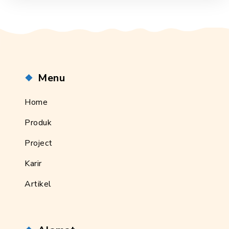
Menu
Home
Produk
Project
Karir
Artikel