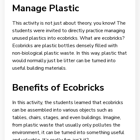
Manage Plastic
This activity is not just about theory, you know! The
students were invited to directly practice managing
unused plastics into ecobricks. What are ecobricks?
Ecobricks are plastic bottles densely filled with
non-biological plastic waste. In this way, plastic that
would normally just be litter can be turned into
useful building materials.
Benefits of Ecobricks
In this activity, the students learned that ecobricks
can be assembled into various objects such as
tables, chairs, stages, and even buildings. Imagine,
from plastic waste that usually only pollutes the
environment, it can be turned into something useful
and valuable. It’s really fun, isn’t it?