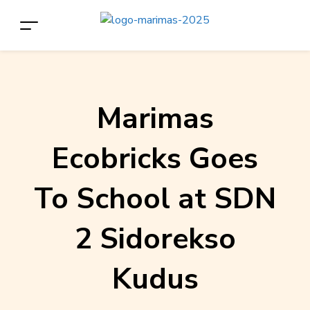
Marimas
Ecobricks Goes
To School at SDN
2 Sidorekso
Kudus