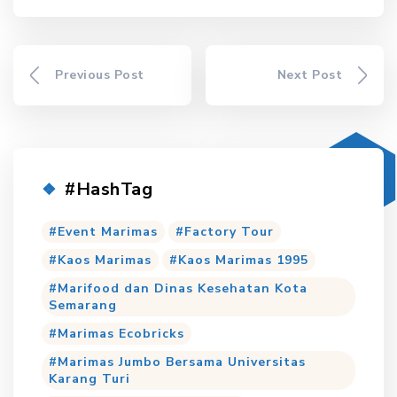
Previous Post
Next Post
#HashTag
Event Marimas
Factory Tour
Kaos Marimas
Kaos Marimas 1995
Marifood dan Dinas Kesehatan Kota
Semarang
Marimas Ecobricks
Marimas Jumbo Bersama Universitas
Karang Turi